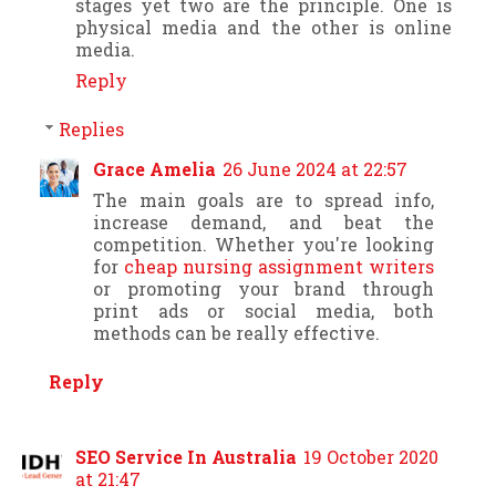
stages yet two are the principle. One is
physical media and the other is online
media.
Reply
Replies
Grace Amelia
26 June 2024 at 22:57
The main goals are to spread info,
increase demand, and beat the
competition. Whether you're looking
for
cheap nursing assignment writers
or promoting your brand through
print ads or social media, both
methods can be really effective.
Reply
SEO Service In Australia
19 October 2020
at 21:47