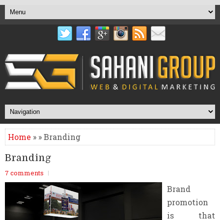
Home
» » Branding
Branding
7 comments
Brand
promotion
is that