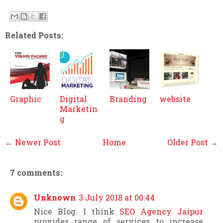
Related Posts:
Graphic
Digital
Branding
website
Marketin
g
← Newer Post
Home
Older Post →
7 comments:
Unknown
3 July 2018 at 00:44
Nice Blog. I think
SEO Agency Jaipur
provides range of services to increase