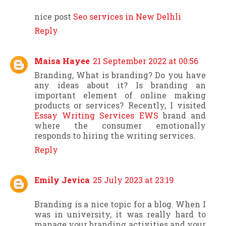
nice post
Seo services in New Delhli
Reply
Maisa Hayee
21 September 2022 at 00:56
Branding, What is branding? Do you have
any ideas about it? Is branding an
important element of online making
products or services? Recently, I visited
Essay Writing Services EWS
brand and
where the consumer emotionally
responds to hiring the writing services.
Reply
Emily Jevica
25 July 2023 at 23:19
Branding is a nice topic for a blog. When I
was in university, it was really hard to
manage your branding activities and your