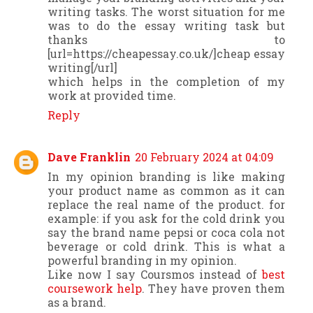
writing tasks. The worst situation for me
was to do the essay writing task but
thanks to
[url=https://cheapessay.co.uk/]cheap essay
writing[/url]
which helps in the completion of my
work at provided time.
Reply
Dave Franklin
20 February 2024 at 04:09
In my opinion branding is like making
your product name as common as it can
replace the real name of the product. for
example: if you ask for the cold drink you
say the brand name pepsi or coca cola not
beverage or cold drink. This is what a
powerful branding in my opinion.
Like now I say Coursmos instead of
best
coursework help
. They have proven them
as a brand.