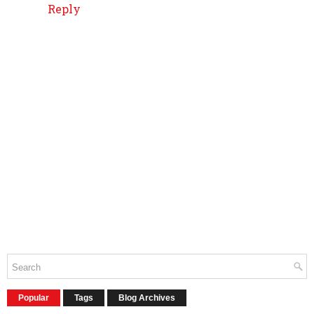
Reply
Popular
Tags
Blog Archives