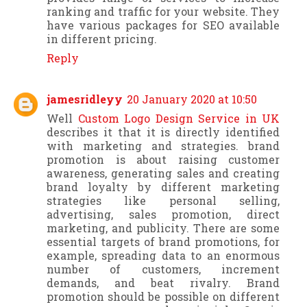
ranking and traffic for your website. They
have various packages for SEO available
in different pricing.
Reply
jamesridleyy
20 January 2020 at 10:50
Well
Custom Logo Design Service in UK
describes it that it is directly identified
with marketing and strategies. brand
promotion is about raising customer
awareness, generating sales and creating
brand loyalty by different marketing
strategies like personal selling,
advertising, sales promotion, direct
marketing, and publicity. There are some
essential targets of brand promotions, for
example, spreading data to an enormous
number of customers, increment
demands, and beat rivalry. Brand
promotion should be possible on different