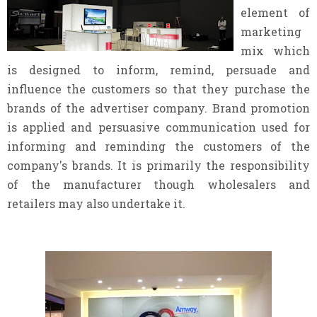
element of
marketing
mix which
is designed to inform, remind, persuade and
influence the customers so that they purchase the
brands of the advertiser company. Brand promotion
is applied and persuasive communication used for
informing and reminding the customers of the
company's brands. It is primarily the responsibility
of the manufacturer though wholesalers and
retailers may also undertake it.