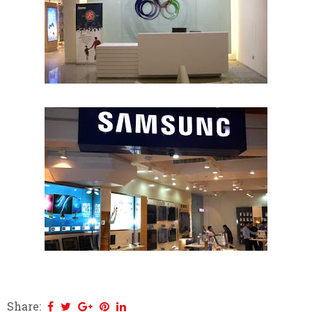
Share: