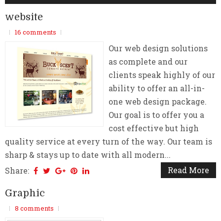
website
16 comments
Our web design solutions
as complete and our
clients speak highly of our
ability to offer an all-in-
one web design package.
Our goal is to offer you a
cost effective but high
quality service at every turn of the way. Our team is
sharp & stays up to date with all modern...
Read More
Share:
Graphic
8 comments