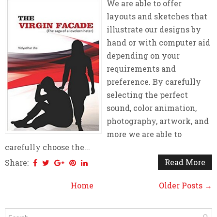
We are able to offer
layouts and sketches that
illustrate our designs by
hand or with computer aid
depending on your
requirements and
preference. By carefully
selecting the perfect
sound, color animation,
photography, artwork, and
more we are able to
carefully choose the...
Read More
Share:
Home
Older Posts →